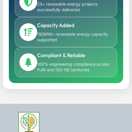
25+ renewable energy projects
successfully delivered
Capacity Added
150MW+ renewable energy capacity
supported
Compliant & Reliable
100% engineering compliance across
PJM and ISO-NE territories