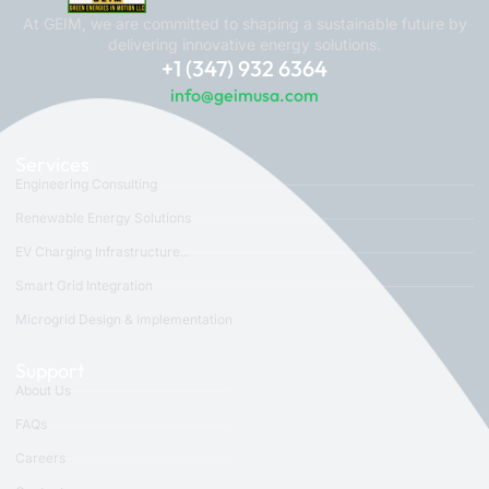
At GEIM, we are committed to shaping a sustainable future by
delivering innovative energy solutions.
+1 (347) 932 6364
info@geimusa.com
Services
Engineering Consulting
Renewable Energy Solutions
EV Charging Infrastructure...
Smart Grid Integration
Microgrid Design & Implementation
Support
About Us
FAQs
Careers