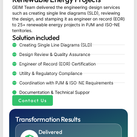
GEIM Team delivered the engineering design services
such as creating single line diagrams (SLD), reviewing
the design, and stamping it as engineer on record (EOR)
to 25+ renewable energy projects in PJM and ISO-NE
territories.
Solution included
Creating Single Line Diagrams (SLD)
Design Review & Quality Assurance
Engineer of Record (EOR) Certification
Utility & Regulatory Compliance
Coordination with PJM & ISO-NE Requirements
Documentation & Technical Suppor
Contact Us
Transformation Results
Delivered